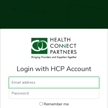
Login with HCP Account
Email Address
Password
Remember me