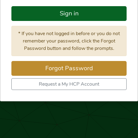
Sign in
* If you have not logged in before or you do not
remember your password, click the Forgot
Password button and follow the prompts.
Forgot Password
Request a My HCP Account