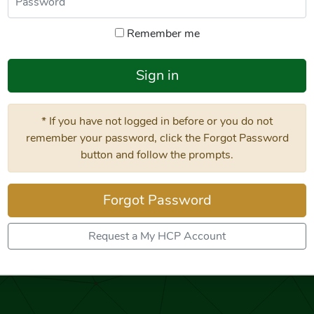
Remember me
Sign in
* If you have not logged in before or you do not
remember your password, click the Forgot Password
button and follow the prompts.
Forgot Password
Request a My HCP Account