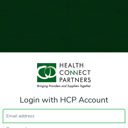
Login with HCP Account
Email Address
Password