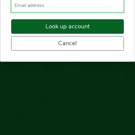
Enter your email.
Look up account
Cancel