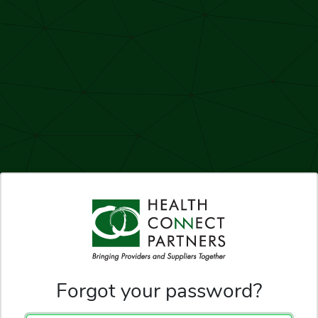
Forgot your password?