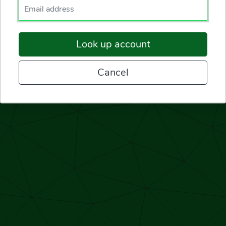
Enter your email.
Look up account
Cancel