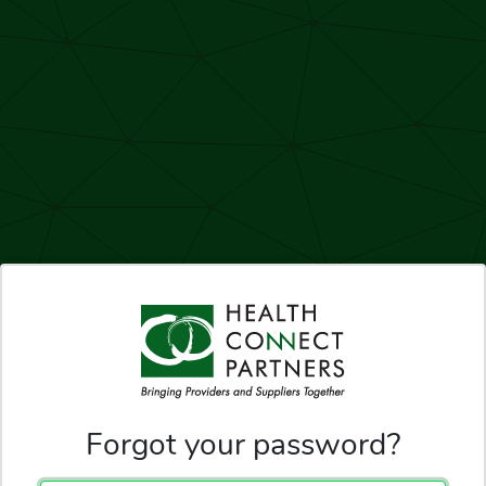
Forgot your password?