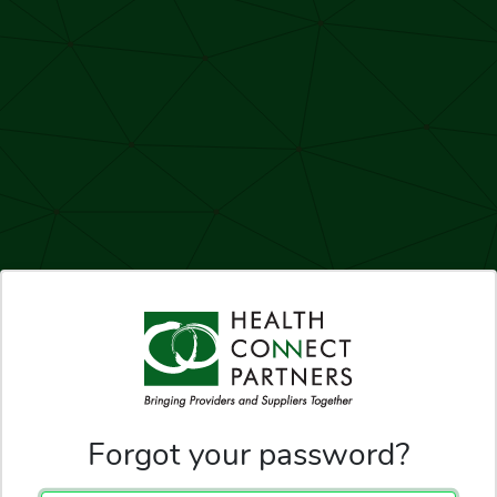
Forgot your password?