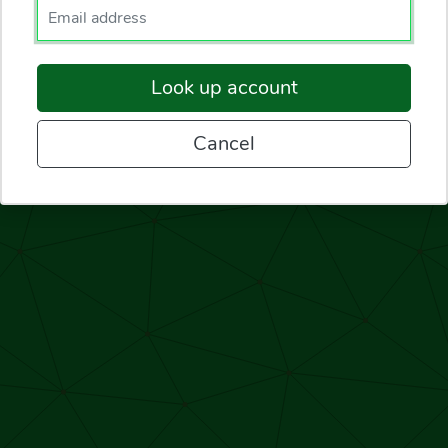
Enter your email.
Look up account
Cancel