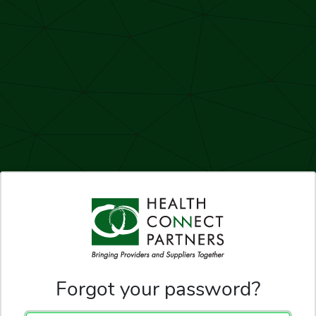
Forgot your password?