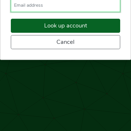
Enter your email.
Look up account
Cancel