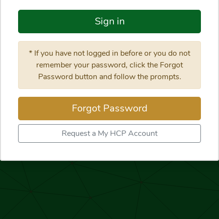
Sign in
* If you have not logged in before or you do not
remember your password, click the Forgot
Password button and follow the prompts.
Forgot Password
Request a My HCP Account