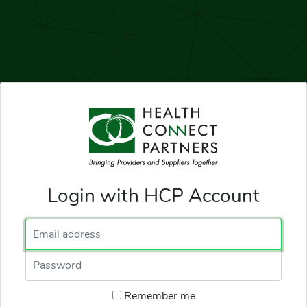
Login with HCP Account
Email Address
Password
Remember me